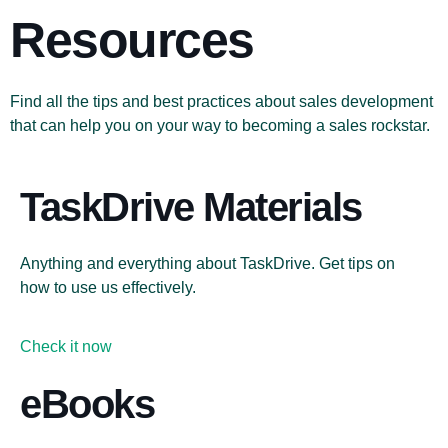
Resources
Find all the tips and best practices about sales development
that can help you on your way to becoming a sales rockstar.
TaskDrive Materials
Anything and everything about TaskDrive. Get tips on
how to use us effectively.
Check it now
eBooks