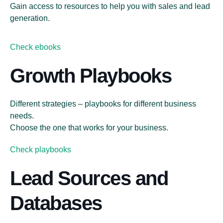
Gain access to resources to help you with sales and lead
generation.
Check ebooks
Growth Playbooks
Different strategies – playbooks for different business
needs.
Choose the one that works for your business.
Check playbooks
Lead Sources and
Databases