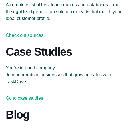
A complete list of best lead sources and databases. Find
the right lead generation solution or leads that match your
ideal customer profile.
Check out sources
Case Studies
You’re in good company.
Join hundreds of businesses that growing sales with
TaskDrive.
Go to case studies
Blog