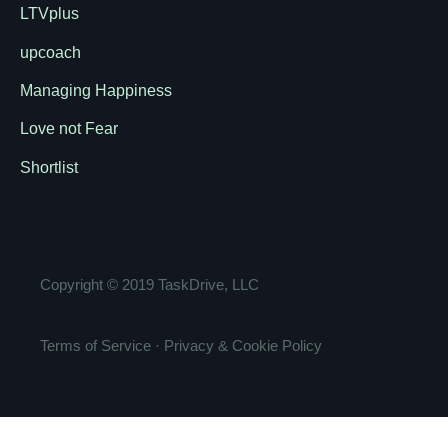
LTVplus
upcoach
Managing Happiness
Love not Fear
Shortlist
Copyright ©
2019
TaskDrive, LLC
Terms of Service
·
Privacy & Cookie Policy