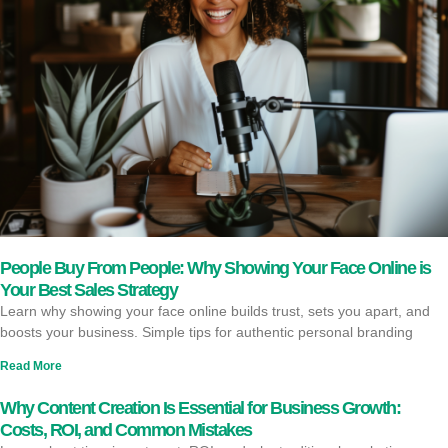
People Buy From People: Why Showing Your Face Online is
Your Best Sales Strategy
Learn why showing your face online builds trust, sets you apart, and
boosts your business. Simple tips for authentic personal branding
Read More
Why Content Creation Is Essential for Business Growth:
Costs, ROI, and Common Mistakes