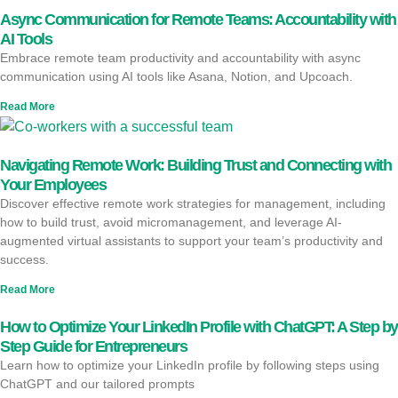
Async Communication for Remote Teams: Accountability with
AI Tools
Embrace remote team productivity and accountability with async
communication using AI tools like Asana, Notion, and Upcoach.
Read More
Navigating Remote Work: Building Trust and Connecting with
Your Employees
Discover effective remote work strategies for management, including
how to build trust, avoid micromanagement, and leverage AI-
augmented virtual assistants to support your team’s productivity and
success.
Read More
How to Optimize Your LinkedIn Profile with ChatGPT: A Step by
Step Guide for Entrepreneurs
Learn how to optimize your LinkedIn profile by following steps using
ChatGPT and our tailored prompts