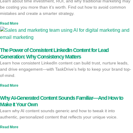
Learn about time investment, ROI, and why traditional marketing may
be costing you more than it’s worth. Find out how to avoid common
mistakes and create a smarter strategy.
Read More
The Power of Consistent LinkedIn Content for Lead
Generation: Why Consistency Matters
Learn how consistent LinkedIn content can build trust, nurture leads,
and drive engagement—with TaskDrive’s help to keep your brand top-
of-mind.
Read More
Why AI-Generated Content Sounds Familiar—And How to
Make It Your Own
Learn why AI content sounds generic and how to tweak it into
authentic, personalized content that reflects your unique voice.
Read More