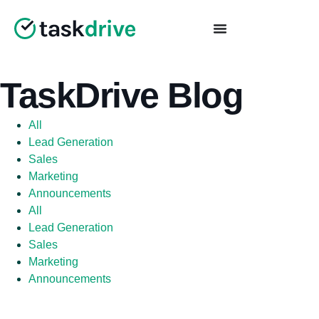
TaskDrive Blog
All
Lead Generation
Sales
Marketing
Announcements
All
Lead Generation
Sales
Marketing
Announcements