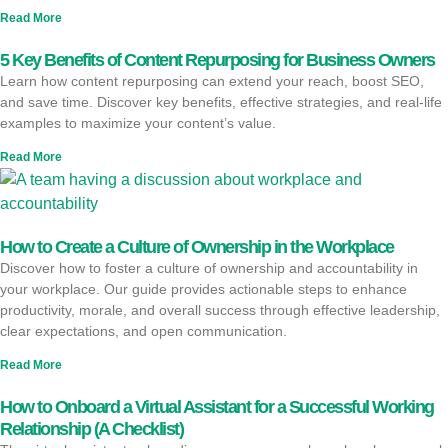
Read More
5 Key Benefits of Content Repurposing for Business Owners
Learn how content repurposing can extend your reach, boost SEO,
and save time. Discover key benefits, effective strategies, and real-life
examples to maximize your content’s value.
Read More
How to Create a Culture of Ownership in the Workplace
Discover how to foster a culture of ownership and accountability in
your workplace. Our guide provides actionable steps to enhance
productivity, morale, and overall success through effective leadership,
clear expectations, and open communication.
Read More
How to Onboard a Virtual Assistant for a Successful Working
Relationship (A Checklist)