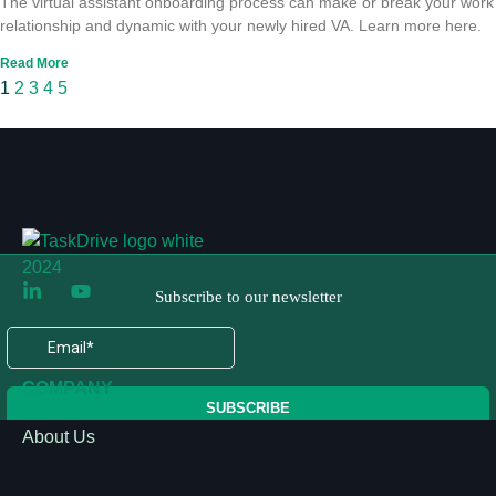
The virtual assistant onboarding process can make or break your work
relationship and dynamic with your newly hired VA. Learn more here.
Read More
1
2
3
4
5
COMPANY
About Us