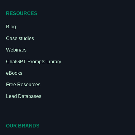
RESOURCES
Blog
Case studies
Webinars
ChatGPT Prompts Library
eBooks
Free Resources
Lead Databases
OUR BRANDS