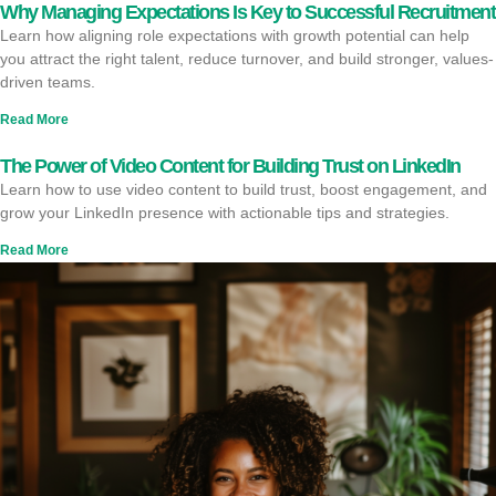
Why Managing Expectations Is Key to Successful Recruitment
Learn how aligning role expectations with growth potential can help
you attract the right talent, reduce turnover, and build stronger, values-
driven teams.
Read More
The Power of Video Content for Building Trust on LinkedIn
Learn how to use video content to build trust, boost engagement, and
grow your LinkedIn presence with actionable tips and strategies.
Read More