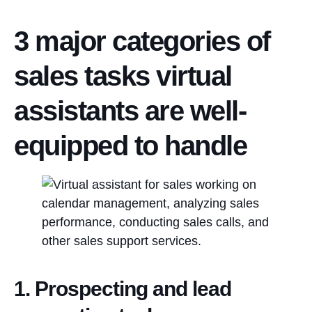
3 major categories of
sales tasks virtual
assistants are well-
equipped to handle
1. Prospecting and lead