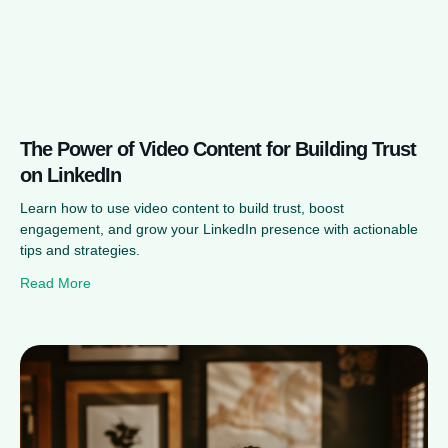
The Power of Video Content for Building Trust
on LinkedIn
Learn how to use video content to build trust, boost
engagement, and grow your LinkedIn presence with actionable
tips and strategies.
Read More