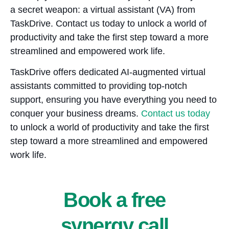
a secret weapon: a virtual assistant (VA) from
TaskDrive. Contact us today to unlock a world of
productivity and take the first step toward a more
streamlined and empowered work life.
TaskDrive offers dedicated AI-augmented virtual
assistants committed to providing top-notch
support, ensuring you have everything you need to
conquer your business dreams.
Contact us today
to unlock a world of productivity and take the first
step toward a more streamlined and empowered
work life.
Book a free
synergy call