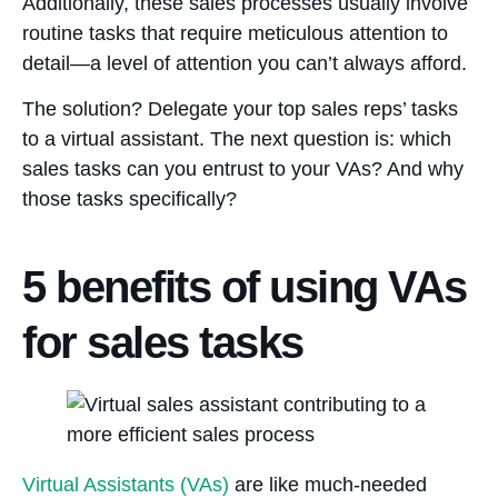
Additionally, these sales processes usually involve
routine tasks that require meticulous attention to
detail—a level of attention you can’t always afford.
The solution? Delegate your top sales reps’ tasks
to a virtual assistant. The next question is: which
sales tasks can you entrust to your VAs? And why
those tasks specifically?
5 benefits of using VAs
for sales tasks
Virtual Assistants (VAs)
are like much-needed