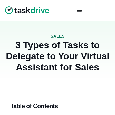
SALES
3 Types of Tasks to
Delegate to Your Virtual
Assistant for Sales
Table of Contents