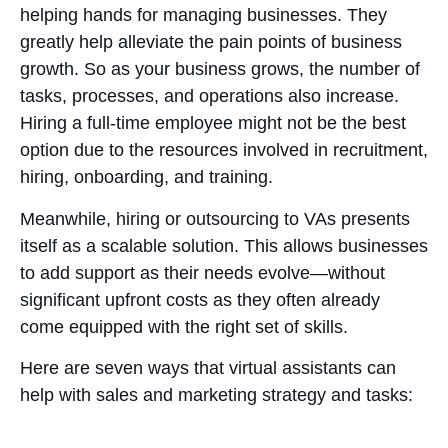
helping hands for managing businesses. They
greatly help alleviate the pain points of business
growth. So as your business grows, the number of
tasks, processes, and operations also increase.
Hiring a full-time employee might not be the best
option due to the resources involved in recruitment,
hiring, onboarding, and training.
Meanwhile, hiring or outsourcing to VAs presents
itself as a scalable solution. This allows businesses
to add support as their needs evolve—without
significant upfront costs as they often already
come equipped with the right set of skills.
Here are seven ways that virtual assistants can
help with sales and marketing strategy and tasks: