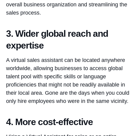
overall business organization and streamlining the
sales process.
3. Wider global reach and
expertise
A virtual sales assistant can be located anywhere
worldwide, allowing businesses to access global
talent pool with specific skills or language
proficiencies that might not be readily available in
their local area. Gone are the days when you could
only hire employees who were in the same vicinity.
4. More cost-effective