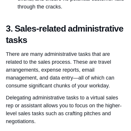
through the cracks.
3. Sales-related administrative
tasks
There are many administrative tasks that are
related to the sales process. These are travel
arrangements, expense reports, email
management, and data entry—all of which can
consume significant chunks of your workday.
Delegating administrative tasks to a virtual sales
rep or assistant allows you to focus on the higher-
level sales tasks such as crafting pitches and
negotiations.