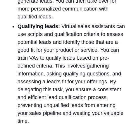
generate leads. You can then take over for
more personalized communication with
qualified leads.
Qualifying leads:
Virtual sales assistants can
use scripts and qualification criteria to assess
potential leads and identify those that are a
good fit for your product or service. You can
train VAs to qualify leads based on pre-
defined criteria. This involves gathering
information, asking qualifying questions, and
assessing a lead’s fit for your offerings. By
delegating this task, you ensure a consistent
and efficient lead qualification process,
preventing unqualified leads from entering
your sales pipeline and wasting your valuable
time.