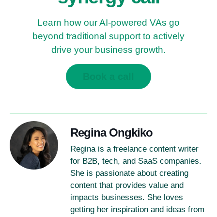
Learn how our AI-powered VAs go
beyond traditional support to actively
drive your business growth.
Book a call
Regina Ongkiko
Regina is a freelance content writer
for B2B, tech, and SaaS companies.
She is passionate about creating
content that provides value and
impacts businesses. She loves
getting her inspiration and ideas from