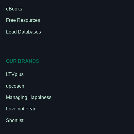
eBooks
Free Resources
Lead Databases
OUR BRANDS
LTVplus
upcoach
Managing Happiness
Love not Fear
Shortlist