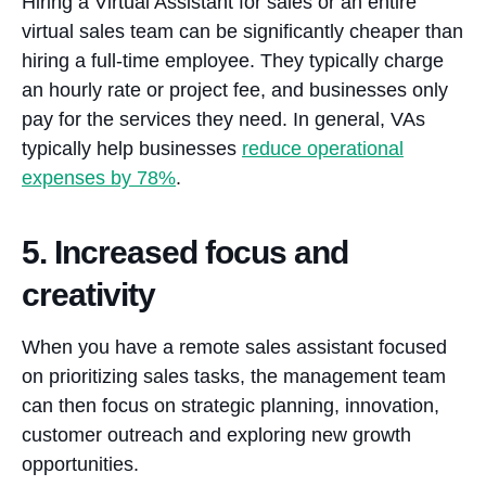
Hiring a Virtual Assistant for sales or an entire
virtual sales team can be significantly cheaper than
hiring a full-time employee. They typically charge
an hourly rate or project fee, and businesses only
pay for the services they need. In general, VAs
typically help businesses
reduce operational
expenses by 78%
.
5. Increased focus and
creativity
When you have a remote sales assistant focused
on prioritizing sales tasks, the management team
can then focus on strategic planning, innovation,
customer outreach and exploring new growth
opportunities.