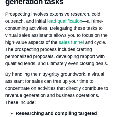
generation tasks
Prospecting involves extensive research, cold
outreach, and initial
lead qualification
—all time-
consuming activities. Delegating these tasks to
virtual sales assistants allows you to focus on the
high-value aspects of the
sales funnel
and cycle.
The prospecting process includes crafting
personalized proposals, developing rapport with
qualified leads, and ultimately even closing deals.
By handling the nitty-gritty groundwork, a virtual
assistant for sales can free up your time to
concentrate on activities that directly contribute to
revenue generation and business operations.
These include:
Researching and compiling targeted