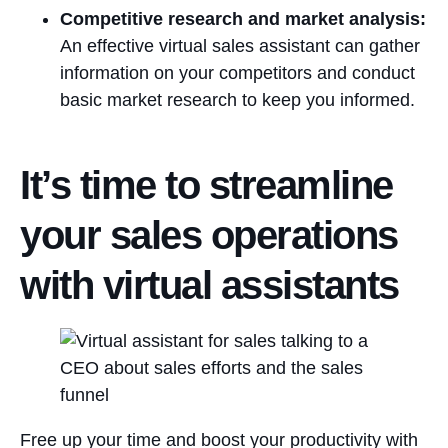
Competitive research and market analysis:
An effective virtual sales assistant can gather
information on your competitors and conduct
basic market research to keep you informed.
It’s time to streamline
your sales operations
with virtual assistants
Free up your time and boost your productivity with