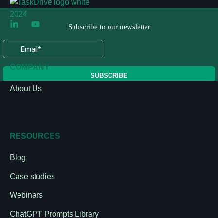
COMPANY
About Us
RESOURCES
Blog
Case studies
Webinars
ChatGPT Prompts Library