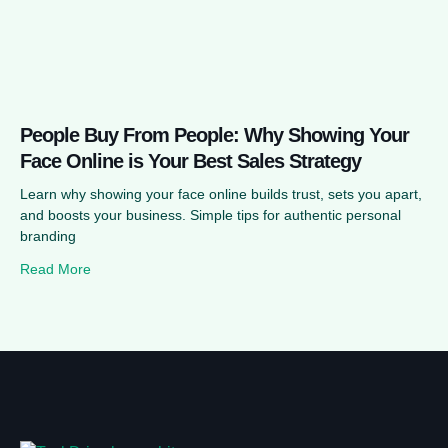
People Buy From People: Why Showing Your
Face Online is Your Best Sales Strategy
Learn why showing your face online builds trust, sets you apart,
and boosts your business. Simple tips for authentic personal
branding
Read More