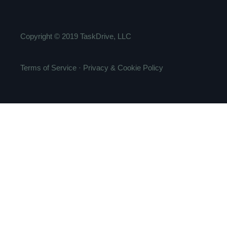
Copyright ©
2019
TaskDrive, LLC
Terms of Service
·
Privacy & Cookie Policy