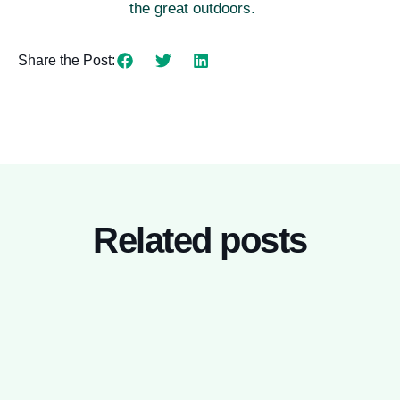
the great outdoors.
Share the Post:
Related posts