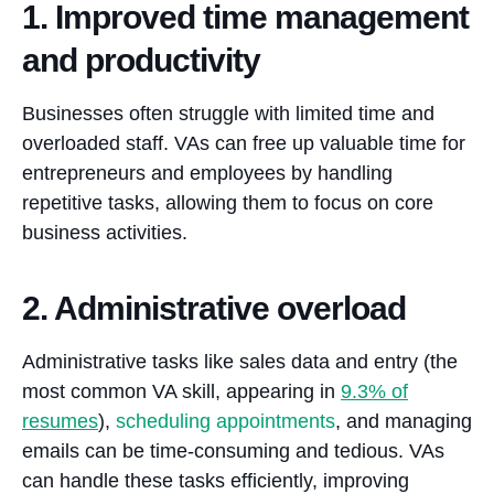
1. Improved time management
and productivity
Businesses often struggle with limited time and
overloaded staff. VAs can free up valuable time for
entrepreneurs and employees by handling
repetitive tasks, allowing them to focus on core
business activities.
2. Administrative overload
Administrative tasks like sales data and entry (the
most common VA skill, appearing in
9.3% of
resumes
),
scheduling appointments
, and managing
emails can be time-consuming and tedious. VAs
can handle these tasks efficiently, improving