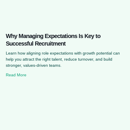
Why Managing Expectations Is Key to
Successful Recruitment
Learn how aligning role expectations with growth potential can
help you attract the right talent, reduce turnover, and build
stronger, values-driven teams.
Read More