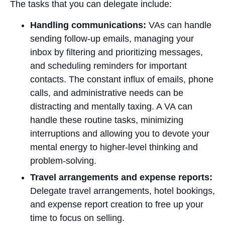
The tasks that you can delegate include:
Handling communications:
VAs can handle
sending follow-up emails, managing your
inbox by filtering and prioritizing messages,
and scheduling reminders for important
contacts. The constant influx of emails, phone
calls, and administrative needs can be
distracting and mentally taxing. A VA can
handle these routine tasks, minimizing
interruptions and allowing you to devote your
mental energy to higher-level thinking and
problem-solving.
Travel arrangements and expense reports:
Delegate travel arrangements, hotel bookings,
and expense report creation to free up your
time to focus on selling.