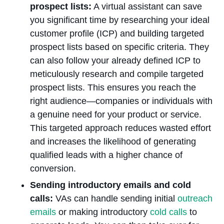
prospect lists:
A virtual assistant can save
you significant time by researching your ideal
customer profile (ICP) and building targeted
prospect lists based on specific criteria. They
can also follow your already defined ICP to
meticulously research and compile targeted
prospect lists. This ensures you reach the
right audience—companies or individuals with
a genuine need for your product or service.
This targeted approach reduces wasted effort
and increases the likelihood of generating
qualified leads with a higher chance of
conversion.
Sending introductory emails and cold
calls:
VAs can handle sending initial
outreach
emails
or making introductory
cold calls
to