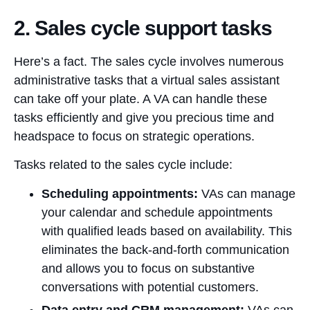
2. Sales cycle support tasks
Here’s a fact. The sales cycle involves numerous
administrative tasks that a virtual sales assistant
can take off your plate. A VA can handle these
tasks efficiently and give you precious time and
headspace to focus on strategic operations.
Tasks related to the sales cycle include:
Scheduling appointments:
VAs can manage
your calendar and schedule appointments
with qualified leads based on availability. This
eliminates the back-and-forth communication
and allows you to focus on substantive
conversations with potential customers.
Data entry and CRM management:
VAs can