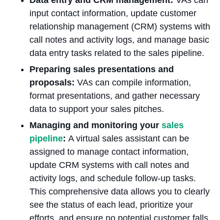
input contact information, update customer
relationship management (CRM) systems with
call notes and activity logs, and manage basic
data entry tasks related to the sales pipeline.
Preparing sales presentations and
proposals:
VAs can compile information,
format presentations, and gather necessary
data to support your sales pitches.
Managing and monitoring your
sales
pipeline
:
A virtual sales assistant can be
assigned to manage contact information,
update CRM systems with call notes and
activity logs, and schedule follow-up tasks.
This comprehensive data allows you to clearly
see the status of each lead, prioritize your
efforts, and ensure no potential customer falls