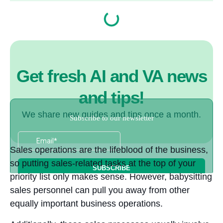
Get fresh AI and VA news
and tips!
We share new guides and tips once a month.
Sales operations are the lifeblood of the business,
so putting sales-related tasks at the top of your
priority list only makes sense. However, babysitting
sales personnel can pull you away from other
equally important business operations.