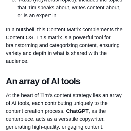
that Tim speaks about, writes content about,
or is an expert in⁠.
In a nutshell, this Content Matrix complements the
Content OS. This matrix is a powerful tool for
brainstorming and categorizing content, ensuring
variety and depth in what is shared with the
audience.
An array of AI tools
At the heart of Tim’s content strategy lies an array
of AI tools, each contributing uniquely to the
content creation process.
ChatGPT
, as the
centerpiece, acts as a versatile copywriter,
generating high-quality, engaging content.