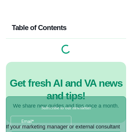
Table of Contents
Get fresh AI and VA news
and tips!
We share new guides and tips once a month.
If your marketing manager or external consultant