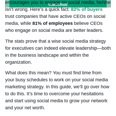
encourages you to engage on social media, he/she
isn’t wrong. Here’s a quick fact:
82% of buyers
trust companies that have active CEOs on social
media, while
81% of employees
believe CEOs
who engage on social media are better leaders.
The stats prove that a wise social media strategy
for executives can indeed elevate leadership—both
in the business landscape and within the
organization.
What does this mean? You must find time from
your busy schedules to work on your social media
marketing strategy. In this guide, we’ll go over how
to do this. It’s time to overcome your hesitations
and start using social media to grow your network
and your net worth.