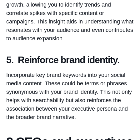
growth, allowing you to identify trends and
correlate spikes with specific content or
campaigns. This insight aids in understanding what
resonates with your audience and even contributes
to audience expansion.
5. Reinforce brand identity.
Incorporate key brand keywords into your social
media content. These could be terms or phrases
synonymous with your brand identity. This not only
helps with searchability but also reinforces the
association between your executive persona and
the broader brand narrative.