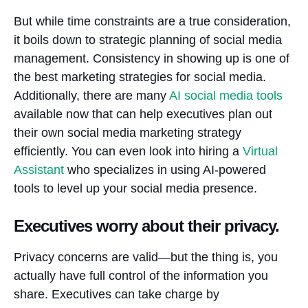
But while time constraints are a true consideration,
it boils down to strategic planning of social media
management. Consistency in showing up is one of
the best marketing strategies for social media.
Additionally, there are many
AI social media tools
available now that can help executives plan out
their own social media marketing strategy
efficiently. You can even look into hiring a
Virtual
Assistant
who specializes in using AI-powered
tools to level up your social media presence.
Executives worry about their privacy.
Privacy concerns are valid—but the thing is, you
actually have full control of the information you
share. Executives can take charge by