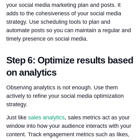
your social media marketing plan and posts. It
adds to the cohesiveness of your social media
strategy. Use scheduling tools to plan and
automate posts so you can maintain a regular and
timely presence on social media.
Step 6: Optimize results based
on analytics
Observing analytics is not enough. Use them
actively to refine your social media optimization
strategy.
Just like
sales analytics
, sales metrics act as your
window into how your audience interacts with your
content. Track engagement metrics such as likes,