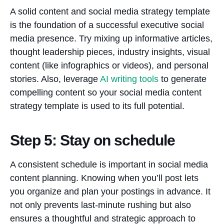
A solid content and social media strategy template
is the foundation of a successful executive social
media presence. Try mixing up informative articles,
thought leadership pieces, industry insights, visual
content (like infographics or videos), and personal
stories. Also, leverage
AI writing tools
to generate
compelling content so your social media content
strategy template is used to its full potential.
Step 5: Stay on schedule
A consistent schedule is important in social media
content planning. Knowing when you’ll post lets
you organize and plan your postings in advance. It
not only prevents last-minute rushing but also
ensures a thoughtful and strategic approach to