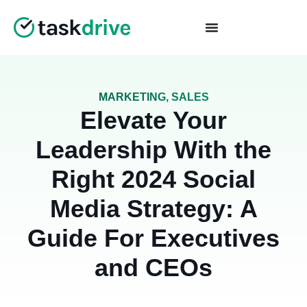
MARKETING
,
SALES
Elevate Your
Leadership With the
Right 2024 Social
Media Strategy: A
Guide For Executives
and CEOs