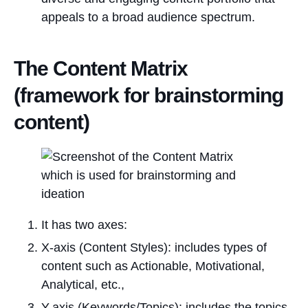
appeals to a broad audience spectrum.
The Content Matrix
(framework for brainstorming
content)
It has two axes:
X-axis (Content Styles): includes types of
content such as Actionable, Motivational,
Analytical, etc.,
Y-axis (Keywords/Topics): includes the topics