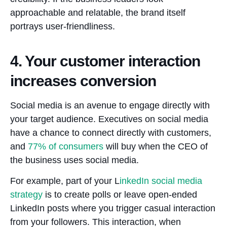
approachable and relatable, the brand itself
portrays user-friendliness.
4. Your customer interaction
increases conversion
Social media is an avenue to engage directly with
your target audience. Executives on social media
have a chance to connect directly with customers,
and
77%
of consumers
will buy when the CEO of
the business uses social media.
For example, part of your L
inkedIn social media
strategy
is to create polls or leave open-ended
LinkedIn posts where you trigger casual interaction
from your followers. This interaction, when