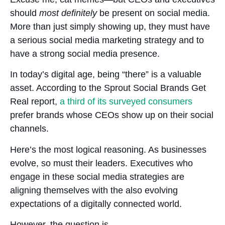
should
most definitely
be present on social media.
More than just simply showing up, they must have
a serious social media marketing strategy and to
have a strong social media presence.
In today’s digital age, being “there” is a valuable
asset. According to the Sprout Social Brands Get
Real report,
a third of its surveyed consumers
prefer brands whose CEOs show up on their social
channels.
Here’s the most logical reasoning. As businesses
evolve, so must their leaders. Executives who
engage in these social media strategies are
aligning themselves with the also evolving
expectations of a digitally connected world.
However, the question is…