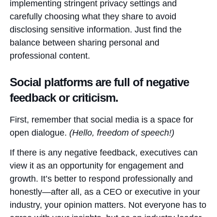
implementing stringent privacy settings and
carefully choosing what they share to avoid
disclosing sensitive information. Just find the
balance between sharing personal and
professional content.
Social platforms are full of negative
feedback or criticism.
First, remember that social media is a space for
open dialogue.
(Hello, freedom of speech!)
If there is any negative feedback, executives can
view it as an opportunity for engagement and
growth. It’s better to respond professionally and
honestly—after all, as a CEO or executive in your
industry, your opinion matters. Not everyone has to