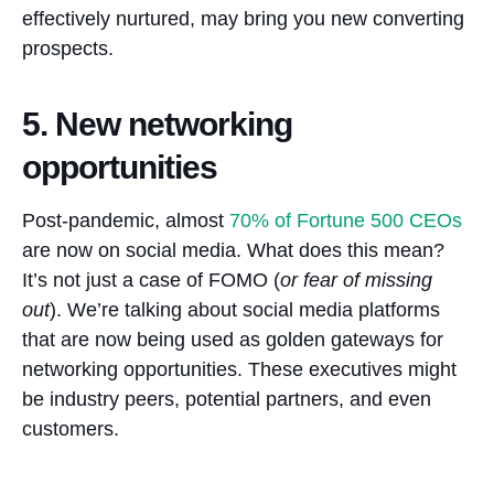
effectively nurtured, may bring you new converting
prospects.
5. New networking
opportunities
Post-pandemic, almost
70%
of Fortune 500 CEOs
are now on social media. What does this mean?
It’s not just a case of FOMO (
or fear of missing
out
). We’re talking about social media platforms
that are now being used as golden gateways for
networking opportunities. These executives might
be industry peers, potential partners, and even
customers.