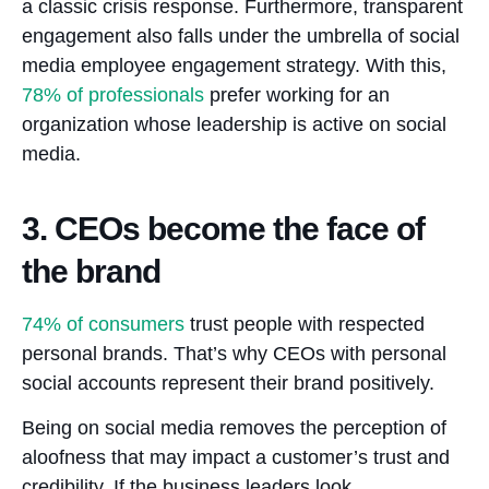
a classic crisis response. Furthermore, transparent
engagement also falls under the umbrella of social
media employee engagement strategy. With this,
78%
of professionals
prefer working for an
organization whose leadership is active on social
media.
3. CEOs become the face of
the brand
74%
of consumers
trust people with respected
personal brands. That’s why CEOs with personal
social accounts represent their brand positively.
Being on social media removes the perception of
aloofness that may impact a customer’s trust and
credibility. If the business leaders look