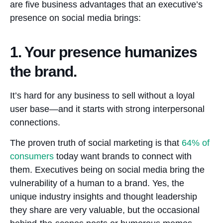
are five business advantages that an executive’s
presence on social media brings:
1. Your presence humanizes
the brand.
It’s hard for any business to sell without a loyal
user base—and it starts with strong interpersonal
connections.
The proven truth of social marketing is that
64%
of
consumers
today want brands to connect with
them. Executives being on social media bring the
vulnerability of a human to a brand. Yes, the
unique industry insights and thought leadership
they share are very valuable, but the occasional