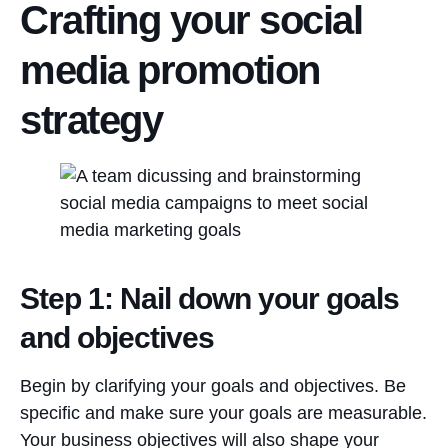
Crafting your social
media promotion
strategy
Step 1: Nail down your goals
and objectives
Begin by clarifying your goals and objectives. Be
specific and make sure your goals are measurable.
Your business objectives will also shape your