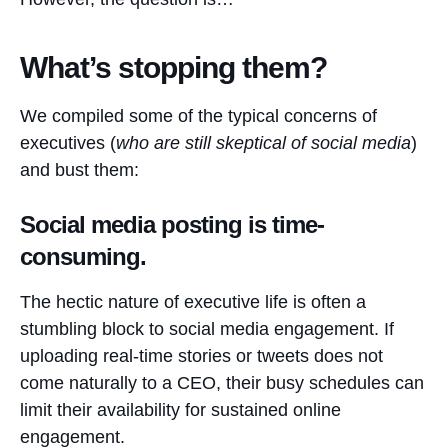
What’s stopping them?
We compiled some of the typical concerns of
executives (
who are still skeptical of social media
)
and bust them:
Social media posting is time-
consuming.
The hectic nature of executive life is often a
stumbling block to social media engagement. If
uploading real-time stories or tweets does not
come naturally to a CEO, their busy schedules can
limit their availability for sustained online
engagement.