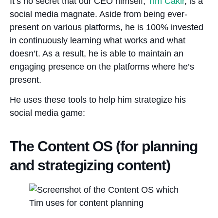
It’s no secret that our CEO himself,
Tim Cakir
, is a
social media magnate. Aside from being ever-
present on various platforms, he is 100% invested
in continuously learning what works and what
doesn’t. As a result, he is able to maintain an
engaging presence on the platforms where he’s
present.
He uses these tools to help him strategize his
social media game:
The Content OS (for planning
and strategizing content)