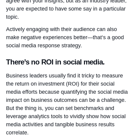
agree with your insights, but as an industry leader,
you are expected to have some say in a particular
topic.
Actively engaging with their audience can also
make negative experiences better—that’s a good
social media response strategy.
There’s no ROI in social media.
Business leaders usually find it tricky to measure
the return on investment (ROI) for their social
media efforts because quantifying the social media
impact on business outcomes can be a challenge.
But the thing is, you can set benchmarks and
leverage analytics tools to vividly show how social
media activities and tangible business results
correlate.