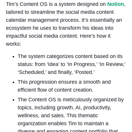
Tim’s Content OS is a system designed on
Notion
,
tailored to streamline the social media content
calendar management process. It’s essentially an
ecosystem he uses to transform his ideas into
impactful social media content. Here’s how it
works:
The system categorizes content based on its
status: from ‘Idea’ to ‘In Progress,’ ‘In Review,’
‘Scheduled,’ and finally, ‘Posted.’
This progression ensures a smooth and
efficient flow of content creation.
The Content OS is meticulously organized by
topics, including growth, AI, productivity,
wellness, and sales. This thematic
organization enables Tim to maintain a
diverse and engaging content portfolio that