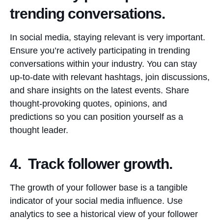
trending conversations.
In social media, staying relevant is very important.
Ensure you’re actively participating in trending
conversations within your industry. You can stay
up-to-date with relevant hashtags, join discussions,
and share insights on the latest events. Share
thought-provoking quotes, opinions, and
predictions so you can position yourself as a
thought leader.
4. Track follower growth.
The growth of your follower base is a tangible
indicator of your social media influence. Use
analytics to see a historical view of your follower