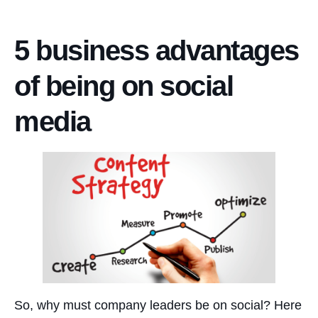
5 business advantages
of being on social
media
So, why must company leaders be on social? Here