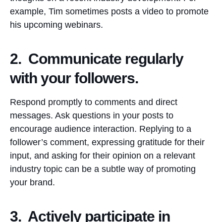
example, Tim sometimes posts a video to promote
his upcoming webinars.
2. Communicate regularly
with your followers.
Respond promptly to comments and direct
messages. Ask questions in your posts to
encourage audience interaction. Replying to a
follower’s comment, expressing gratitude for their
input, and asking for their opinion on a relevant
industry topic can be a subtle way of promoting
your brand.
3. Actively participate in