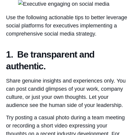
Use the following actionable tips to better leverage
social platforms for executives implementing a
comprehensive social media strategy.
1. Be transparent and
authentic.
Share genuine insights and experiences only. You
can post candid glimpses of your work, company
culture, or just your own thoughts. Let your
audience see the human side of your leadership.
Try posting a casual photo during a team meeting
or recording a short video expressing your
thoughts on a recent industry development. For