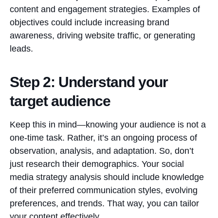
content and engagement strategies. Examples of
objectives could include increasing brand
awareness, driving website traffic, or generating
leads.
Step 2: Understand your
target audience
Keep this in mind—knowing your audience is not a
one-time task. Rather, it’s an ongoing process of
observation, analysis, and adaptation. So, don’t
just research their demographics. Your social
media strategy analysis should include knowledge
of their preferred communication styles, evolving
preferences, and trends. That way, you can tailor
your content effectively.