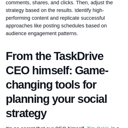
comments, shares, and clicks. Then, adjust the
strategy based on the results. Identify high-
performing content and replicate successful
approaches like posting schedules based on
audience engagement patterns.
From the TaskDrive
CEO himself: Game-
changing tools for
planning your social
strategy