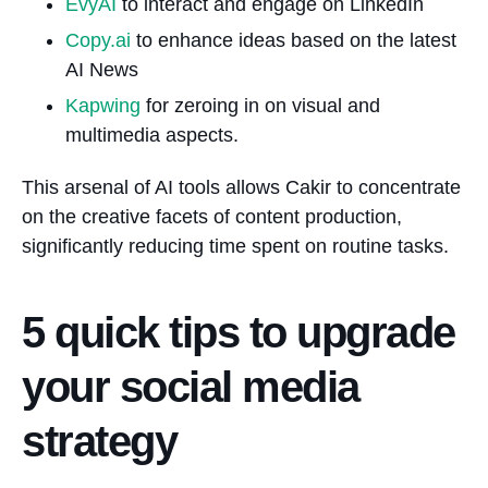
EvyAI
to interact and engage on LinkedIn
Copy.ai
to enhance ideas based on the latest
AI News
Kapwing
for zeroing in on visual and
multimedia aspects.
This arsenal of AI tools allows Cakir to concentrate
on the creative facets of content production,
significantly reducing time spent on routine tasks.
5 quick tips to upgrade
your social media
strategy