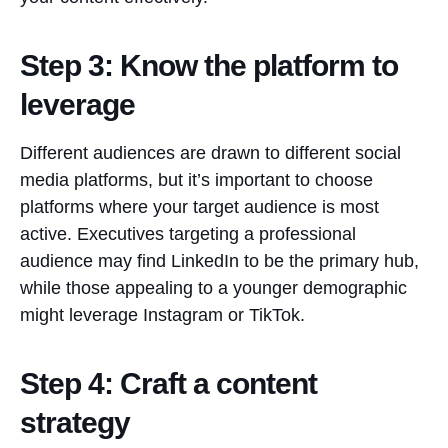
Step 3: Know the platform to
leverage
Different audiences are drawn to different social
media platforms, but it’s important to choose
platforms where your target audience is most
active. Executives targeting a professional
audience may find LinkedIn to be the primary hub,
while those appealing to a younger demographic
might leverage Instagram or TikTok.
Step 4: Craft a content
strategy