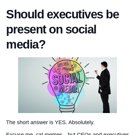
Should executives be
present on social
media?
The short answer is YES. Absolutely.
Excuse me, cat memes—but CEOs and executives