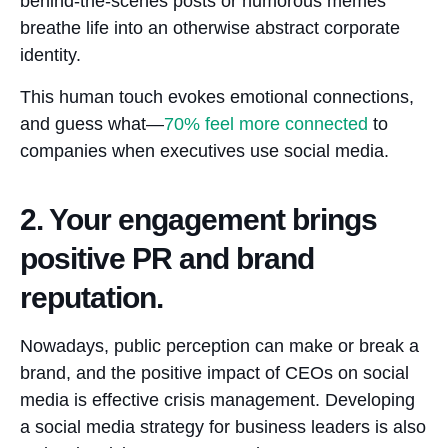
behind-the-scenes posts or humorous memes
breathe life into an otherwise abstract corporate
identity.
This human touch evokes emotional connections,
and guess what—
70%
feel more connected
to
companies when executives use social media.
2. Your engagement brings
positive PR and brand
reputation.
Nowadays, public perception can make or break a
brand, and the positive impact of CEOs on social
media is effective crisis management. Developing
a social media strategy for business leaders is also