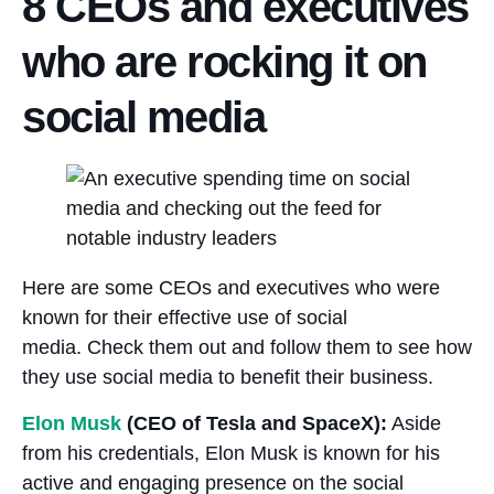
8 CEOs and executives
who are rocking it on
social media
Here are some CEOs and executives who were
known for their effective use of social
media. Check them out and follow them to see how
they use social media to benefit their business.
Elon Musk
(CEO of Tesla and SpaceX):
Aside
from his credentials, Elon Musk is known for his
active and engaging presence on the social