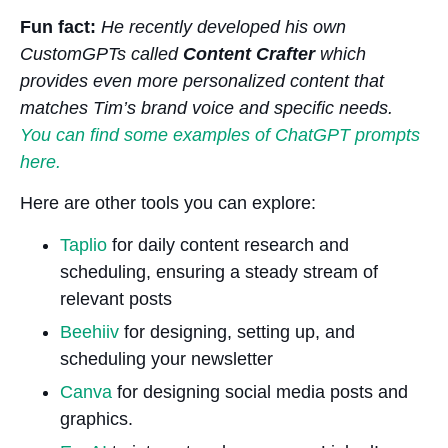
Fun fact:
He recently developed his own
CustomGPTs called
Content Crafter
which
provides even more personalized content that
matches Tim’s brand voice and specific needs.
You can find some examples of ChatGPT prompts
here.
Here are other tools you can explore:
Taplio
for daily content research and
scheduling, ensuring a steady stream of
relevant posts
Beehiiv
for designing, setting up, and
scheduling your newsletter
Canva
for designing social media posts and
graphics.