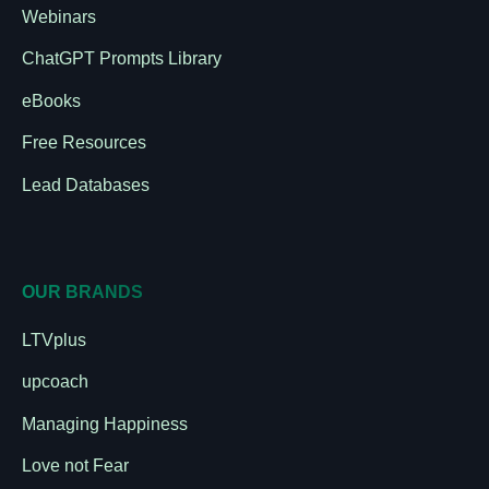
Webinars
ChatGPT Prompts Library
eBooks
Free Resources
Lead Databases
OUR BRANDS
LTVplus
upcoach
Managing Happiness
Love not Fear