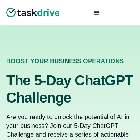
BOOST YOUR BUSINESS OPERATIONS
The 5-Day ChatGPT
Challenge
Are you ready to unlock the potential of AI in
your business? Join our 5-Day ChatGPT
Challenge and receive a series of actionable