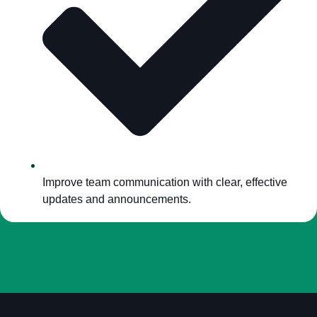
Improve team communication with clear, effective
updates and announcements.