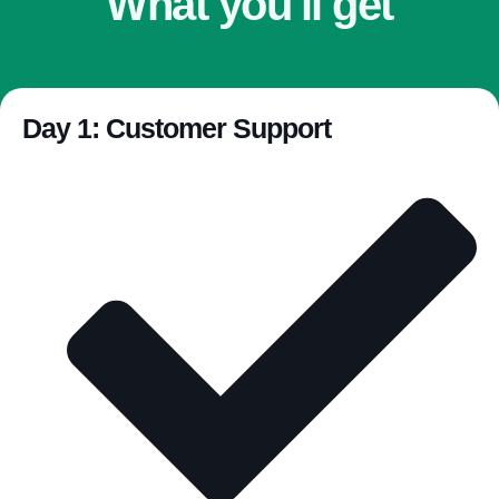
What you'll get
Day 1: Customer Support