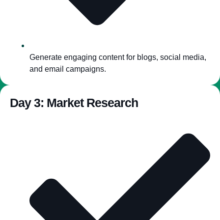
Generate engaging content for blogs, social media,
and email campaigns.
Day 3: Market Research