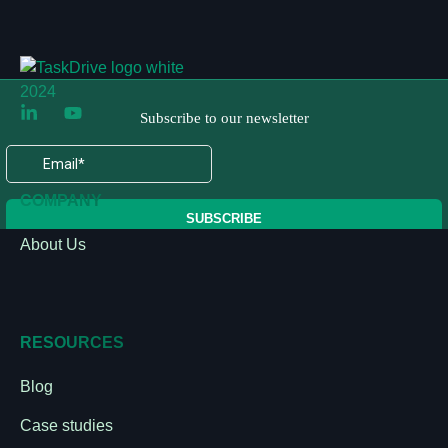
COMPANY
About Us
RESOURCES
Blog
Case studies