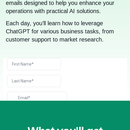
emails designed to help you enhance your
operations with practical AI solutions.
Each day, you’ll learn how to leverage
ChatGPT for various business tasks, from
customer support to market research.