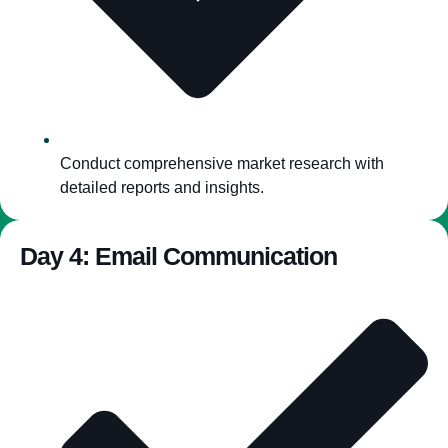
Conduct comprehensive market research with
detailed reports and insights.
Day 4: Email Communication