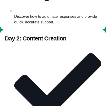
Discover how to automate responses and provide
quick, accurate support.
Day 2: Content Creation