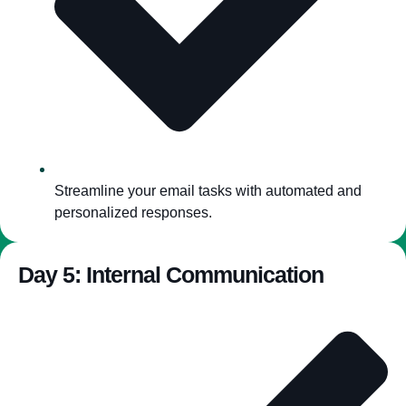
Streamline your email tasks with automated and
personalized responses.
Day 5: Internal Communication