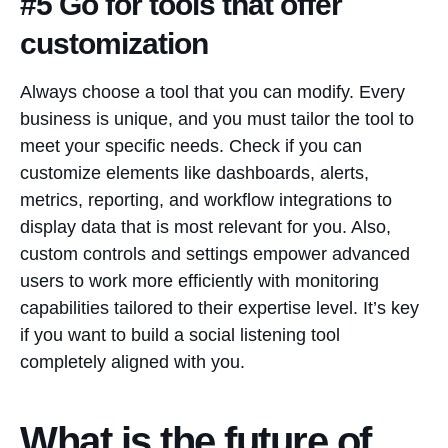
#5 Go for tools that offer
customization
Always choose a tool that you can modify. Every
business is unique, and you must tailor the tool to
meet your specific needs. Check if you can
customize elements like dashboards, alerts,
metrics, reporting, and workflow integrations to
display data that is most relevant for you. Also,
custom controls and settings empower advanced
users to work more efficiently with monitoring
capabilities tailored to their expertise level. It’s key
if you want to build a social listening tool
completely aligned with you.
What is the future of