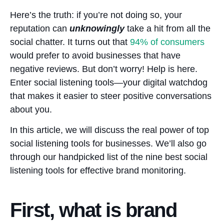
Here’s the truth: if you’re not doing so, your
reputation can
unknowingly
take a hit from all the
social chatter. It turns out that
94%
of consumers
would prefer to avoid businesses that have
negative reviews. But don’t worry! Help is here.
Enter social listening tools—your digital watchdog
that makes it easier to steer positive conversations
about you.
In this article, we will discuss the real power of top
social listening tools for businesses. We’ll also go
through our handpicked list of the nine best social
listening tools for effective brand monitoring.
First, what is brand