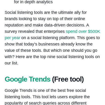
Social listening tools are the ultimate ally for
brands looking to stay on top of their online
reputation and make data-driven decisions. A
survey revealed that enterprises
spend over $500K
per year
on a social listening platform. This goes to
show that today’s businesses already know the
value of these tools. But which one should you go
with? Here are the top nine social listening tools on
our list.
Google Trends
(Free tool)
Google Trends is one of the best free social
listening tools. This tool lets users explore the
popularity of search queries across different