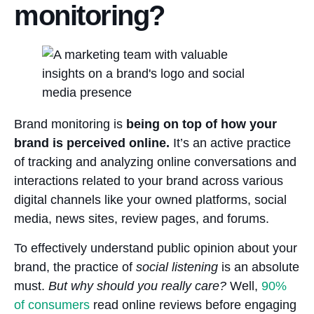
monitoring?
Brand monitoring is
being on top of how your
brand is perceived online.
It’s an active practice
of tracking and analyzing online conversations and
interactions related to your brand across various
digital channels like your owned platforms, social
media, news sites, review pages, and forums.
To effectively understand public opinion about your
brand, the practice of
social listening
is an absolute
must.
But why should you really care?
Well,
90%
of consumers
read online reviews before engaging