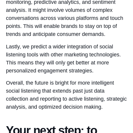
monitoring, predictive analytics, and sentiment
analysis. It might involve volumes of complex
conversations across various platforms and touch
points. This will enable brands to stay on top of
trends and anticipate consumer demands.
Lastly, we predict a wider integration of social
listening tools with other marketing technologies.
This means they will only get better at more
personalized engagement strategies.
Overall, the future is bright for more intelligent
social listening that extends past just data
collection and reporting to active listening, strategic
analysis, and optimized decision making.
Your next step: to