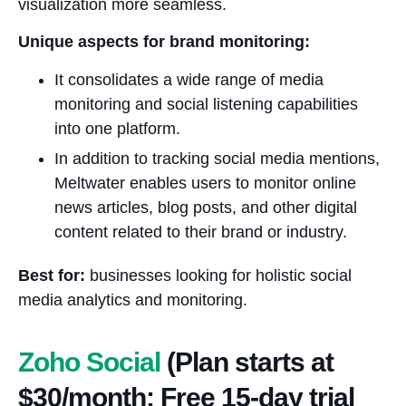
visualization more seamless.
Unique aspects for brand monitoring:
It consolidates a wide range of media
monitoring and social listening capabilities
into one platform.
In addition to tracking social media mentions,
Meltwater enables users to monitor online
news articles, blog posts, and other digital
content related to their brand or industry.
Best for:
businesses looking for holistic social
media analytics and monitoring.
Zoho Social
(Plan starts at
$30/month; Free 15-day trial