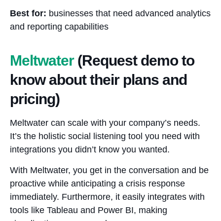
Best for:
businesses that need advanced analytics
and reporting capabilities
Meltwater
(Request demo to
know about their plans and
pricing)
Meltwater can scale with your company’s needs.
It’s the holistic social listening tool you need with
integrations you didn’t know you wanted.
With Meltwater, you get in the conversation and be
proactive while anticipating a crisis response
immediately. Furthermore, it easily integrates with
tools like Tableau and Power BI, making