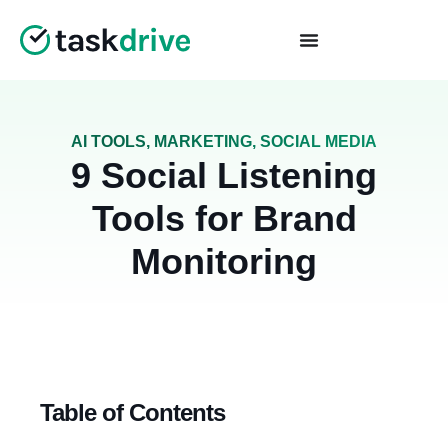
AI TOOLS
,
MARKETING
,
SOCIAL MEDIA
9 Social Listening
Tools for Brand
Monitoring
Table of Contents