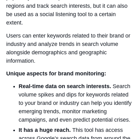
regions and track search interests, but it can also
be used as a social listening tool to a certain
extent.
Users can enter keywords related to their brand or
industry and analyze trends in search volume
alongside demographics and geographic
information.
Unique aspects for brand monitoring:
Real-time data on search interests.
Search
volume spikes and dips for keywords related
to your brand or industry can help you identify
emerging trends, monitor marketing
campaigns, and even predict potential crises.
It has a huge reach.
This tool has access
across Google’s search data from around the