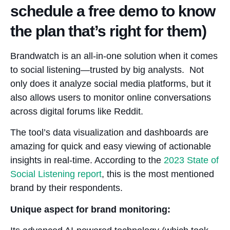
schedule a free demo to know
the plan that’s right for them)
Brandwatch is an all-in-one solution when it comes
to social listening—trusted by big analysts. Not
only does it analyze social media platforms, but it
also allows users to monitor online conversations
across digital forums like Reddit.
The tool’s data visualization and dashboards are
amazing for quick and easy viewing of actionable
insights in real-time. According to the
2023 State of
Social Listening report
, this is the most mentioned
brand by their respondents.
Unique aspect for brand monitoring: