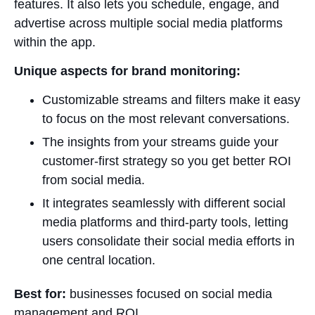
features. It also lets you schedule, engage, and
advertise across multiple social media platforms
within the app.
Unique aspects for brand monitoring:
Customizable streams and filters make it easy
to focus on the most relevant conversations.
The insights from your streams guide your
customer-first strategy so you get better ROI
from social media.
It integrates seamlessly with different social
media platforms and third-party tools, letting
users consolidate their social media efforts in
one central location.
Best for:
businesses focused on social media
management and ROI