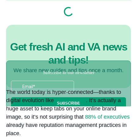
Get fresh AI and VA news
and tips!
We share new guides and tips once a month.
The world today is hyper-connected—thanks to
digital evolution like
social media
. It’s actually a
huge asset to keep tabs on your online brand
image, so it’s not surprising that
88%
of executives
already have reputation management practices in
place.