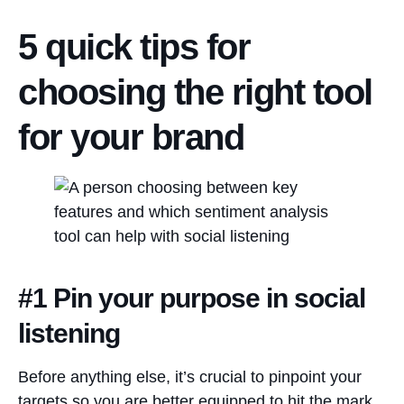
5 quick tips for
choosing the right tool
for your brand
#1 Pin your purpose in social
listening
Before anything else, it’s crucial to pinpoint your
targets so you are better equipped to hit the mark