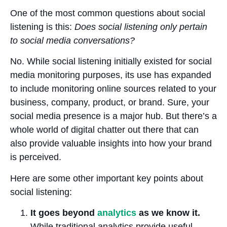
One of the most common questions about social
listening is this:
Does social listening only pertain
to social media conversations?
No. While social listening initially existed for social
media monitoring purposes, its use has expanded
to include monitoring online sources related to your
business, company, product, or brand. Sure, your
social media presence is a major hub. But there’s a
whole world of digital chatter out there that can
also provide valuable insights into how your brand
is perceived.
Here are some other important key points about
social listening:
It goes beyond
analytics
as we know it.
While traditional analytics provide useful