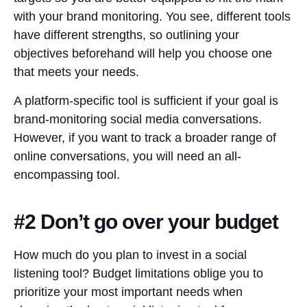
with your brand monitoring. You see, different tools
have different strengths, so outlining your
objectives beforehand will help you choose one
that meets your needs.
A platform-specific tool is sufficient if your goal is
brand-monitoring social media conversations.
However, if you want to track a broader range of
online conversations, you will need an all-
encompassing tool.
#2 Don’t go over your budget
How much do you plan to invest in a social
listening tool? Budget limitations oblige you to
prioritize your most important needs when