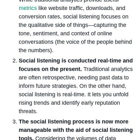
metrics
like website traffic, downloads, and
conversion rates, social listening focuses on
the qualitative side of things—capturing the
tone, sentiment, and context of online
conversations (the voice of the people behind
the numbers).
Social listening is conducted real-time and
focuses on the present.
Traditional analytics
are often retrospective, needing past data to
inform future strategies. On the other hand,
social listening is real-time. It lets you unfold
rising trends and identify early reputation
threats.
The social listening process is now more
manageable with the aid of social listening
tools.
Considering the volumes of data