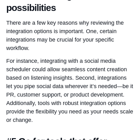
possibilities
There are a few key reasons why reviewing the
integration options is important. One, certain
integrations may be crucial for your specific
workflow.
For instance, integrating with a social media
scheduler could allow seamless content creation
based on listening insights. Second, integrations
let you pipe social data wherever it’s needed—be it
PR, customer support, or product development.
Additionally, tools with robust integration options
provide the flexibility you need as your needs scale
or change.