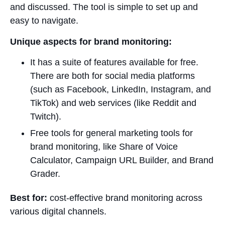
and discussed. The tool is simple to set up and
easy to navigate.
Unique aspects for brand monitoring:
It has a suite of features available for free.
There are both for social media platforms
(such as Facebook, LinkedIn, Instagram, and
TikTok) and web services (like Reddit and
Twitch).
Free tools for general marketing tools for
brand monitoring, like Share of Voice
Calculator, Campaign URL Builder, and Brand
Grader.
Best for:
cost-effective brand monitoring across
various digital channels.