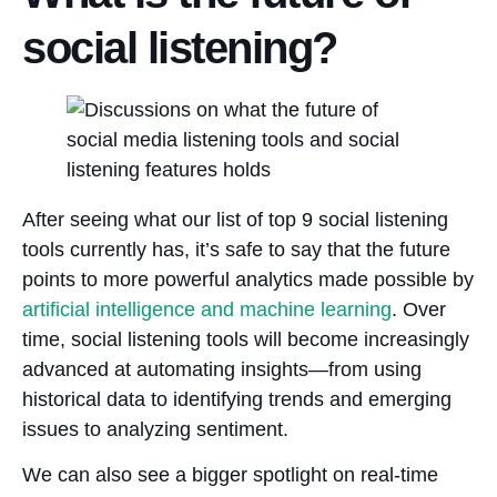
social listening?
After seeing what our list of top 9 social listening
tools currently has, it’s safe to say that the future
points to more powerful analytics made possible by
artificial intelligence and machine learning
. Over
time, social listening tools will become increasingly
advanced at automating insights—from using
historical data to identifying trends and emerging
issues to analyzing sentiment.
We can also see a bigger spotlight on real-time