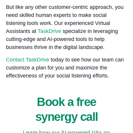
But like any other customer-centric approach, you
need skilled human experts to make social
listening tools work. Our experienced Virtual
Assistants at
TaskDrive
specialize in leveraging
cutting-edge and AI-powered tools to help
businesses thrive in the digital landscape.
Contact TaskDrive
today to see how our team can
customize a plan for you and maximize the
effectiveness of your social listening efforts.
Book a free
synergy call
Learn how our AI-powered VAs go