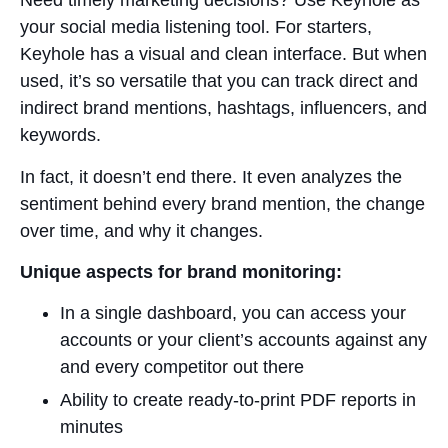
Need timely marketing decisions? Use Keyhole as
your social media listening tool. For starters,
Keyhole has a visual and clean interface. But when
used, it’s so versatile that you can track direct and
indirect brand mentions, hashtags, influencers, and
keywords.
In fact, it doesn’t end there. It even analyzes the
sentiment behind every brand mention, the change
over time, and why it changes.
Unique aspects for brand monitoring:
In a single dashboard, you can access your
accounts or your client’s accounts against any
and every competitor out there
Ability to create ready-to-print PDF reports in
minutes