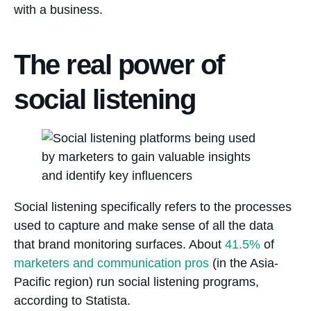
with a business.
The real power of
social listening
Social listening specifically refers to the processes
used to capture and make sense of all the data
that brand monitoring surfaces. About
41.5%
of
marketers and communication pros
(in the Asia-
Pacific region) run social listening programs,
according to Statista.