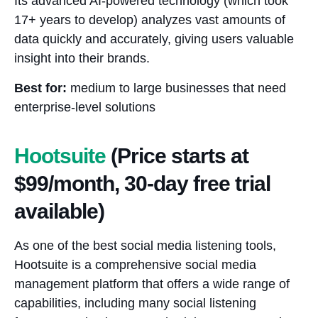
Its advanced AI-powered technology (which took
17+ years to develop) analyzes vast amounts of
data quickly and accurately, giving users valuable
insight into their brands.
Best for:
medium to large businesses that need
enterprise-level solutions
Hootsuite
(Price starts at
$99/month, 30-day free trial
available)
As one of the best social media listening tools,
Hootsuite is a comprehensive social media
management platform that offers a wide range of
capabilities, including many social listening