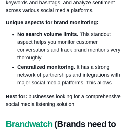
keywords and hashtags, and analyze sentiment
across various social media platforms.
Unique aspects for brand monitoring:
No search volume limits.
This standout
aspect helps you monitor customer
conversations and track brand mentions very
thoroughly.
Centralized monitoring.
It has a strong
network of partnerships and integrations with
major social media platforms. This allows
Best for:
businesses looking for a comprehensive
social media listening solution
Brandwatch
(Brands need to