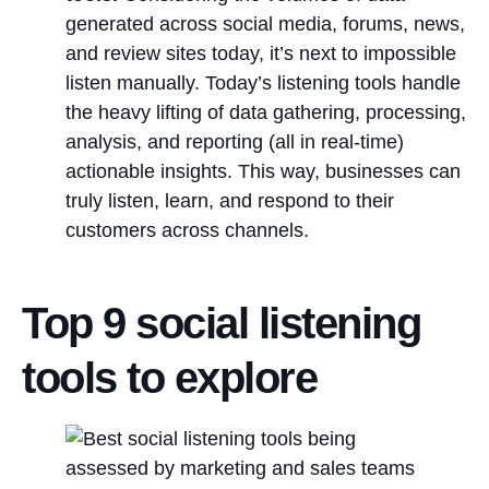
generated across social media, forums, news,
and review sites today, it’s next to impossible
listen manually. Today’s listening tools handle
the heavy lifting of data gathering, processing,
analysis, and reporting (all in real-time)
actionable insights. This way, businesses can
truly listen, learn, and respond to their
customers across channels.
Top 9 social listening
tools to explore