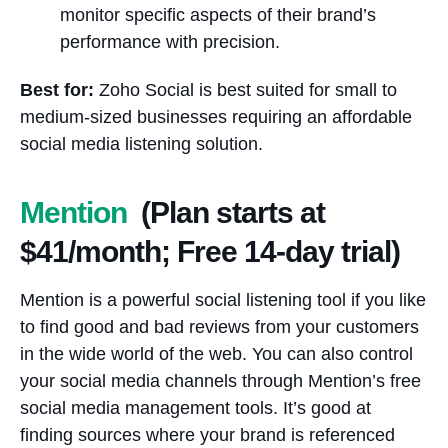
monitor specific aspects of their brand’s
performance with precision.
Best for:
Zoho Social is best suited for small to
medium-sized businesses requiring an affordable
social media listening solution.
Mention
(Plan starts at
$41/month; Free 14-day trial)
Mention is a powerful social listening tool if you like
to find good and bad reviews from your customers
in the wide world of the web. You can also control
your social media channels through Mention’s free
social media management tools. It’s good at
finding sources where your brand is referenced