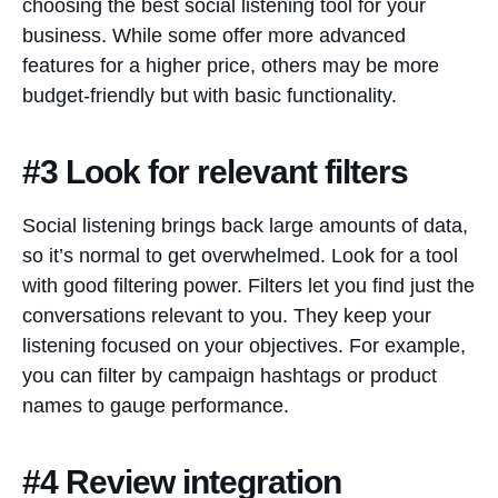
choosing the best social listening tool for your
business. While some offer more advanced
features for a higher price, others may be more
budget-friendly but with basic functionality.
#3 Look for relevant filters
Social listening brings back large amounts of data,
so it’s normal to get overwhelmed. Look for a tool
with good filtering power. Filters let you find just the
conversations relevant to you. They keep your
listening focused on your objectives. For example,
you can filter by campaign hashtags or product
names to gauge performance.
#4 Review integration