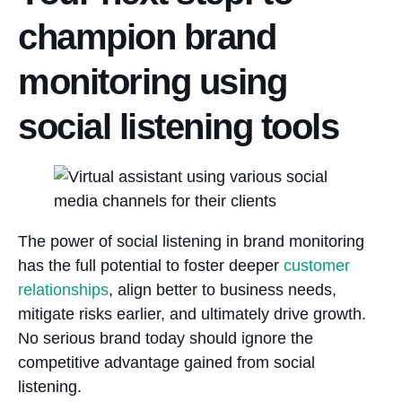
champion brand
monitoring using
social listening tools
The power of social listening in brand monitoring
has the full potential to foster deeper
customer
relationships
, align better to business needs,
mitigate risks earlier, and ultimately drive growth.
No serious brand today should ignore the
competitive advantage gained from social
listening.