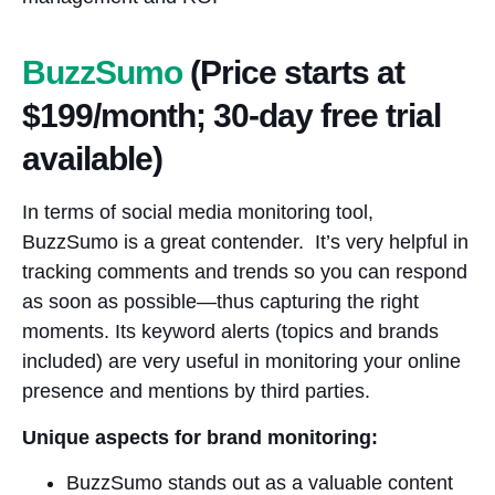
BuzzSumo
(Price starts at
$199/month; 30-day free trial
available)
In terms of social media monitoring tool,
BuzzSumo is a great contender. It’s very helpful in
tracking comments and trends so you can respond
as soon as possible—thus capturing the right
moments. Its keyword alerts (topics and brands
included) are very useful in monitoring your online
presence and mentions by third parties.
Unique aspects for brand monitoring:
BuzzSumo stands out as a valuable content