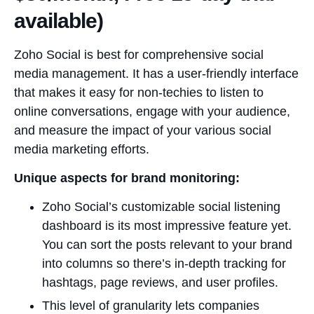
available)
Zoho Social is best for comprehensive social
media management. It has a user-friendly interface
that makes it easy for non-techies to listen to
online conversations, engage with your audience,
and measure the impact of your various social
media marketing efforts.
Unique aspects for brand monitoring:
Zoho Social’s customizable social listening
dashboard is its most impressive feature yet.
You can sort the posts relevant to your brand
into columns so there’s in-depth tracking for
hashtags, page reviews, and user profiles.
This level of granularity lets companies