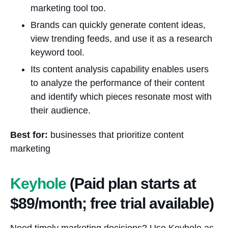
marketing tool too.
Brands can quickly generate content ideas,
view trending feeds, and use it as a research
keyword tool.
Its content analysis capability enables users
to analyze the performance of their content
and identify which pieces resonate most with
their audience.
Best for:
businesses that prioritize content
marketing
Keyhole
(Paid plan starts at
$89/month; free trial available)