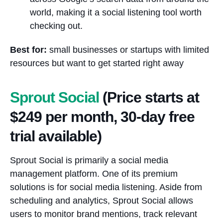
world, making it a social listening tool worth
checking out.
Best for:
small businesses or startups with limited
resources but want to get started right away
Sprout Social
(Price starts at
$249 per month, 30-day free
trial available)
Sprout Social is primarily a social media
management platform. One of its premium
solutions is for social media listening. Aside from
scheduling and analytics, Sprout Social allows
users to monitor brand mentions, track relevant