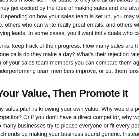
ey get excited by the idea of making sales and are alw
ls. Depending on how your sales team is set up, you ma
e, others who can write really great emails, and others 
ying leads. In some cases, you’ll want individuals who ca
rks, keep track of their progress. How many sales are 
e calls do they make a day? What’s their rejection ra
 of your sales team members you can compare them aga
underperforming team members improve, or cut them loo
our Value, Then Promote It
any sales pitch is knowing your own value. Why would a p
petitor? Or if you don’t have a direct competitor, why w
o many businesses try to please everyone or fit every po
h ends up making your business sound generic. Instead