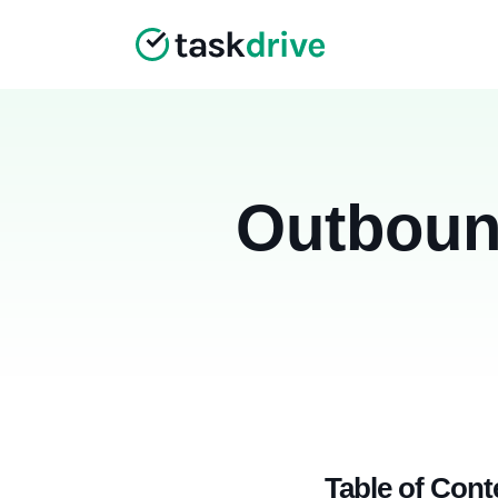
Outboun
Table of Cont