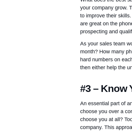
your company grow. Th
to improve their skil
are great on the phon
prospecting and qualif
As your sales team wo
month? How many phon
hard numbers on each
then either help the 
#3 – Know Y
An essential part of 
choose you over a com
choose you at all? To
company. This approac