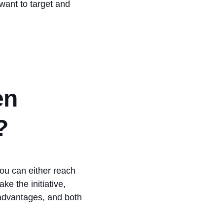
want to target and
en
?
ou can either reach
ke the initiative,
advantages, and both