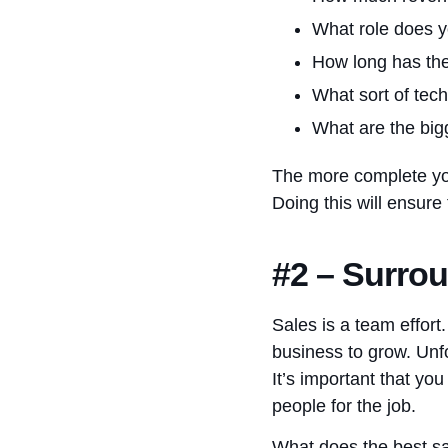
What role does y
How long has th
What sort of tec
What are the big
The more complete you 
Doing this will ensure
#2 – Surrou
Sales is a team effort
business to grow. Unfo
It’s important that yo
people for the job.
What does the best sal