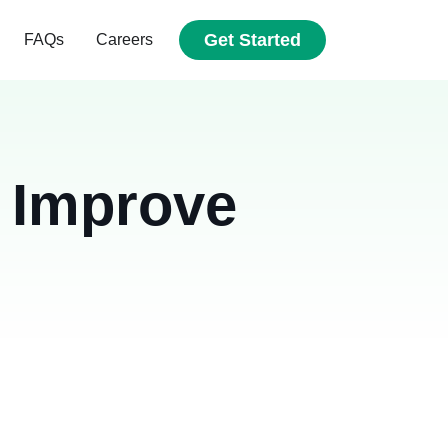
Get Started
FAQs
Careers
 Improve