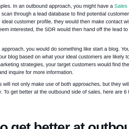
mples. In an outbound approach, you might have a
Sales
scan through a lead database to find potential customer
 ideal customer profile, they would then make contact wi
y seem interested, the SDR would then hand off the lead to
 approach, you would do something like start a blog. You
our blog based on what your ideal customers are likely to
arketing strategies, your target customers would find th
and inquire for more information.
will not only make use of both approaches, but they will
. To get better at the outbound side of sales, here are 6
o get better at outbo