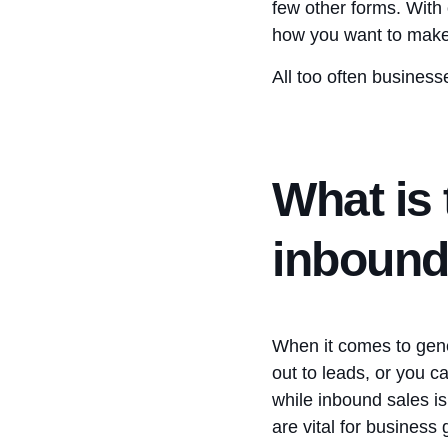
few other forms. With
how you want to make
All too often business
What is 
inbound
When it comes to gene
out to leads, or you c
while inbound sales i
are vital for business