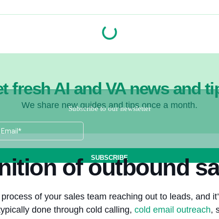
t fresh AI and VA news and ti
We share new guides and tips once a month.
nition of outbound sa
process of your sales team reaching out to leads, and it’
typically done through cold calling,
cold email outreach
, 