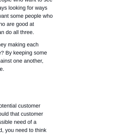
ays looking for ways
y want some people who
who are good at
n do all three.
they making each
te? By keeping some
inst one another,
se.
otential customer
ould that customer
ssible need of a
, you need to think