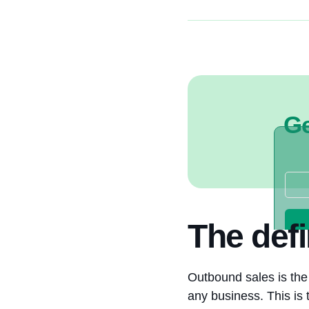
Ge
The defi
Outbound sales is the 
any business. This is 