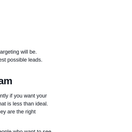
rgeting will be.
best possible leads.
eam
ntly if you want your
t is less than ideal.
ey are the right
people who want to see