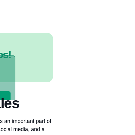
ps!
les
s an important part of
social media, and a