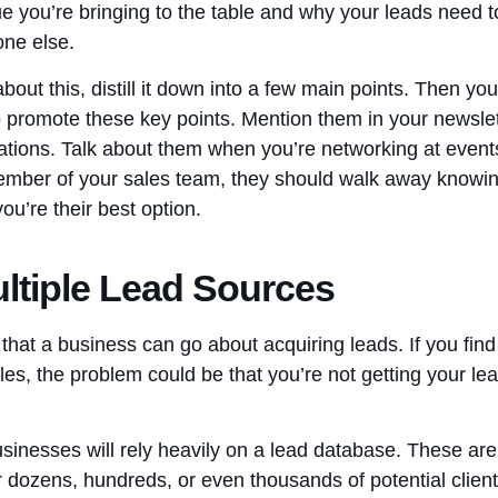
ue you’re bringing to the table and why your leads need 
one else.
out this, distill it down into a few main points. Then yo
o promote these key points. Mention them in your newslet
tions. Talk about them when you’re networking at event
ember of your sales team, they should walk away knowing
ou’re their best option.
ltiple Lead Sources
at a business can go about acquiring leads. If you find 
les, the problem could be that you’re not getting your l
inesses will rely heavily on a lead database. These are 
r dozens, hundreds, or even thousands of potential client