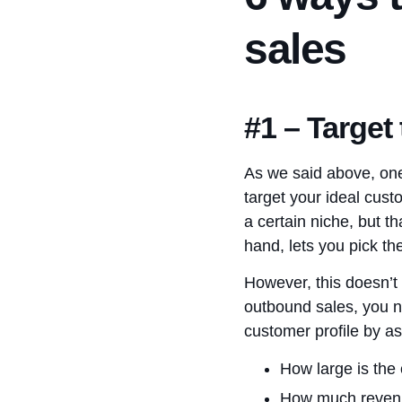
sales
#1 – Target
As we said above, one
target your ideal cust
a certain niche, but t
hand, lets you pick th
However, this doesn’t 
outbound sales, you n
customer profile by as
How large is th
How much revenu