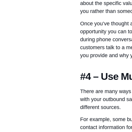
about the specific val
you rather than some
Once you’ve thought ab
opportunity you can t
during phone conversa
customers talk to a m
you provide and why y
#4 – Use Mu
There are many ways th
with your outbound sa
different sources.
For example, some bus
contact information fo