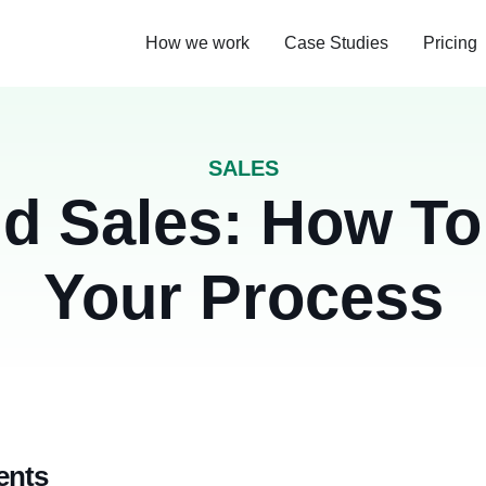
How we work
Case Studies
Pricing
SALES
d Sales: How To
Your Process
ents