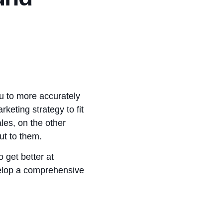
ou to more accurately
keting strategy to fit
les, on the other
out to them.
 get better at
evelop a comprehensive