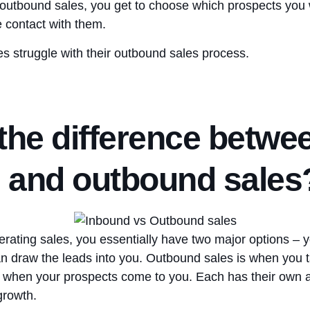
 outbound sales, you get to choose which prospects you 
 contact with them.
es struggle with their outbound sales process.
the difference betwe
 and outbound sales
rating sales, you essentially have two major options – y
an draw the leads into you. Outbound sales is when you ta
s when your prospects come to you. Each has their own 
 growth.