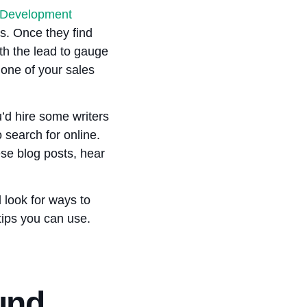
 Development
s. Once they find
th the lead to gauge
 one of your sales
’d hire some writers
 search for online.
ese blog posts, hear
 look for ways to
 tips you can use.
und