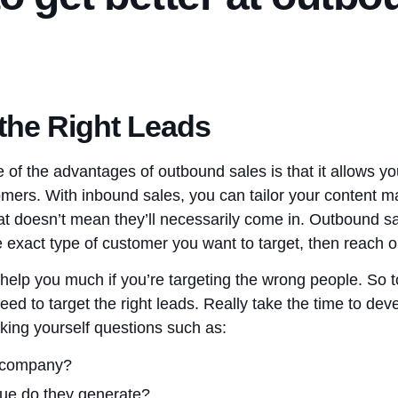
 the Right Leads
 of the advantages of outbound sales is that it allows y
omers. With inbound sales, you can tailor your content mar
hat doesn’t mean they’ll necessarily come in. Outbound sa
e exact type of customer you want to target, then reach 
help you much if you’re targeting the wrong people. So to
eed to target the right leads. Really take the time to d
king yourself questions such as:
e company?
e do they generate?