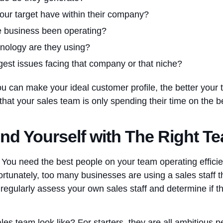
our target have within their company?
e business been operating?
hnology are they using?
gest issues facing that company or that niche?
can make your ideal customer profile, the better your ta
 that your sales team is only spending their time on the 
nd Yourself with The Right T
. You need the best people on your team operating efficie
rtunately, too many businesses are using a sales staff tha
u regularly assess your own sales staff and determine if th
es team look like? For starters, they are all ambitious 