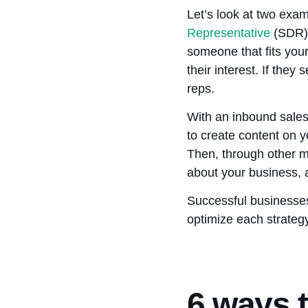
Let’s look at two exa
Representative
(SDR) 
someone that fits your
their interest. If the
reps.
With an inbound sales
to create content on y
Then, through other m
about your business, 
Successful businesses 
optimize each strategy
6 ways t