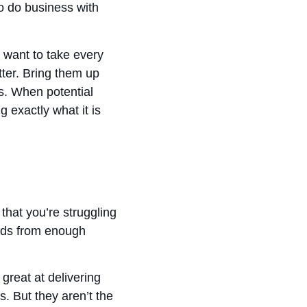
to do business with
u want to take every
ter. Bring them up
s. When potential
 exactly what it is
that you’re struggling
eads from enough
great at delivering
s. But they aren’t the